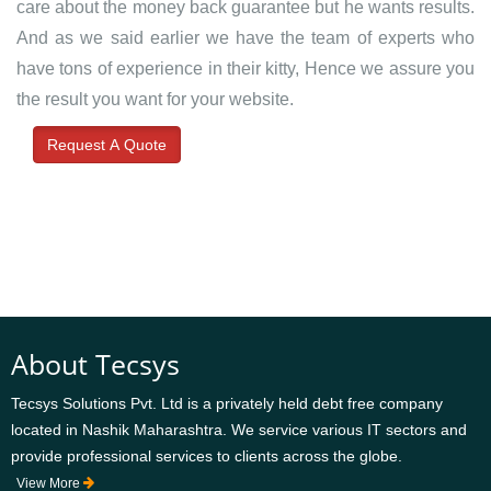
care about the money back guarantee but he wants results.
And as we said earlier we have the team of experts who
have tons of experience in their kitty, Hence we assure you
the result you want for your website.
Request A Quote
About Tecsys
Tecsys Solutions Pvt. Ltd is a privately held debt free company
located in Nashik Maharashtra. We service various IT sectors and
provide professional services to clients across the globe.
View More