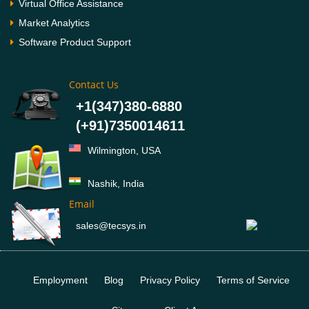
Virtual Office Assistance
Market Analytics
Software Product Support
Contact Us
+1(347)380-6880
(+91)7350014611
Wilmington, USA
Nashik, India
Email
sales@tecsys.in
Employment
Blog
Privacy Policy
Terms of Service