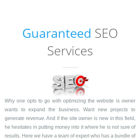
Guaranteed
SEO
Services
Why one opts to go with optimizing the website is owner
wants to expand the business. Want new projects to
generate revenue. And if the site owner is new in this field,
he hesitates in putting money into it where he is not sure of
results. Here we have a team of expert who has a bundle of