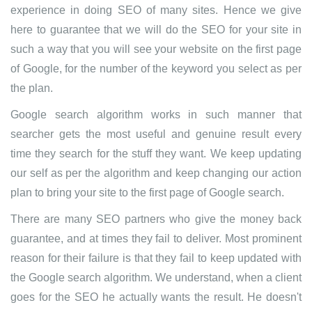
experience in doing SEO of many sites. Hence we give
here to guarantee that we will do the SEO for your site in
such a way that you will see your website on the first page
of Google, for the number of the keyword you select as per
the plan.
Google search algorithm works in such manner that
searcher gets the most useful and genuine result every
time they search for the stuff they want. We keep updating
our self as per the algorithm and keep changing our action
plan to bring your site to the first page of Google search.
There are many SEO partners who give the money back
guarantee, and at times they fail to deliver. Most prominent
reason for their failure is that they fail to keep updated with
the Google search algorithm. We understand, when a client
goes for the SEO he actually wants the result. He doesn't