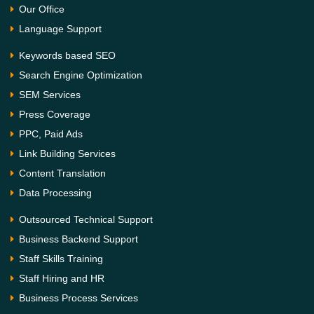
Our Office
Language Support
Keywords based SEO
Search Engine Optimization
SEM Services
Press Coverage
PPC, Paid Ads
Link Building Services
Content Translation
Data Processing
Outsourced Technical Support
Business Backend Support
Staff Skills Training
Staff Hiring and HR
Business Process Services