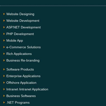
Website Designing
Website Development
ASP.NET Development
PHP Development
Mobile App
e-Commerce Solutions
Rich Applications
Business Re-branding
Software Products
Enterprise Applications
Offshore Application
Intranet /intranet Application
Business Softwares
.NET Programs