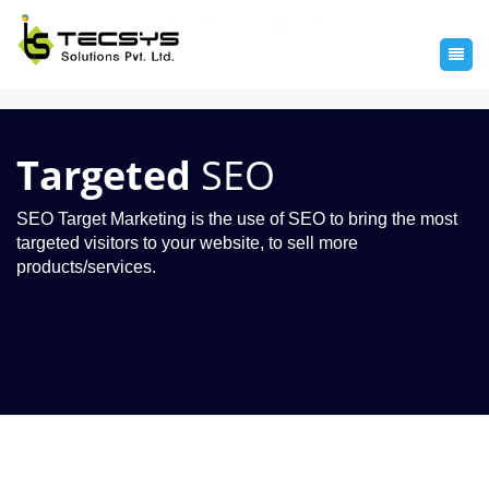
Targeted
SEO
SEO Target Marketing is the use of SEO to bring the most
targeted visitors to your website, to sell more
products/services.