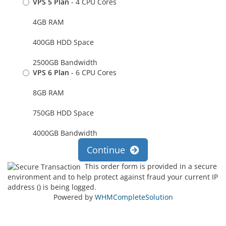
VPS 5 Plan
- 4 CPU Cores
4GB RAM
400GB HDD Space
2500GB Bandwidth
VPS 6 Plan
- 6 CPU Cores
8GB RAM
750GB HDD Space
4000GB Bandwidth
Continue
This order form is provided in a secure
environment and to help protect against fraud your current IP
address (
) is being logged.
Powered by
WHMCompleteSolution