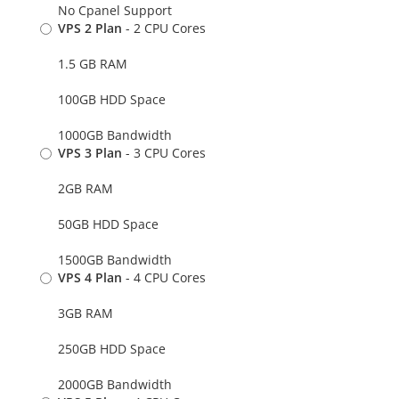
No Cpanel Support
VPS 2 Plan
- 2 CPU Cores
1.5 GB RAM
100GB HDD Space
1000GB Bandwidth
VPS 3 Plan
- 3 CPU Cores
2GB RAM
50GB HDD Space
1500GB Bandwidth
VPS 4 Plan
- 4 CPU Cores
3GB RAM
250GB HDD Space
2000GB Bandwidth