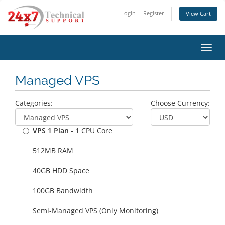
Login
Register
View Cart
Toggl
navig
Managed VPS
Categories:
Choose Currency:
VPS 1 Plan
- 1 CPU Core
512MB RAM
40GB HDD Space
100GB Bandwidth
Semi-Managed VPS (Only Monitoring)