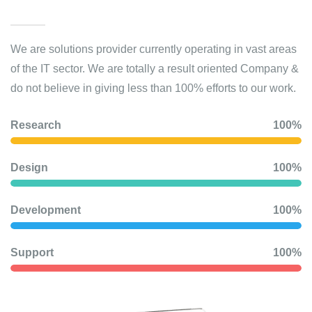
We are solutions provider currently operating in vast areas
of the IT sector. We are totally a result oriented Company &
do not believe in giving less than 100% efforts to our work.
Research
100%
Design
100%
Development
100%
Support
100%