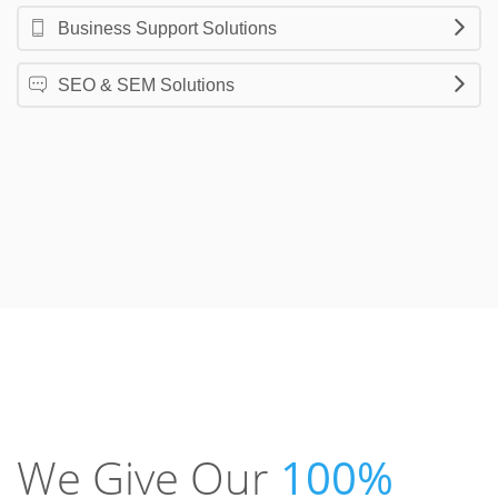
Business Support Solutions
SEO & SEM Solutions
We Give Our
100%