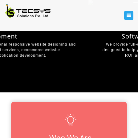
Software Development
We provide full-cycle software development services
designed to help you grow your business, increase your
ROI, and one-up the competition.
VIEW MORE
Who We Are