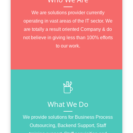
We are solutions provider currently
operating in vast areas of the IT sector. We
are totally a result oriented Company & do
not believe in giving less than 100% efforts
to our work.
What We Do
We provide solutions for Business Process
Outsourcing, Backend Support, Staff