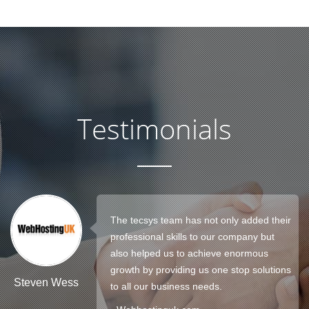
Testimonials
The tecsys team has not only added their
professional skills to our company but
also helped us to achieve enormous
growth by providing us one stop solutions
Steven Wess
to all our business needs.