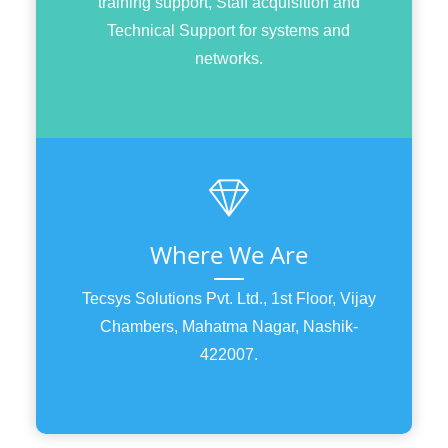
training support, Staff acquisition and
Technical Support for systems and
networks.
Where We Are
Tecsys Solutions Pvt. Ltd., 1st Floor, Vijay
Chambers, Mahatma Nagar, Nashik-
422007.