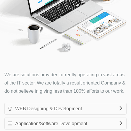
We are solutions provider currently operating in vast areas
of the IT sector. We are totally a result oriented Company &
do not believe in giving less than 100% efforts to our work.
WEB Designing & Development
Application/Software Development