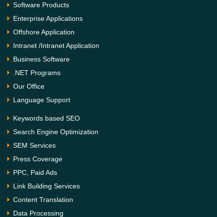
Software Products
Enterprise Applications
Offshore Application
Intranet /Intranet Application
Business Software
.NET Programs
Our Office
Language Support
Keywords based SEO
Search Engine Optimization
SEM Services
Press Coverage
PPC, Paid Ads
Link Building Services
Content Translation
Data Processing