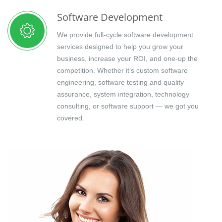
Software Development
We provide full-cycle software development
services designed to help you grow your
business, increase your ROI, and one-up the
competition. Whether it’s custom software
engineering, software testing and quality
assurance, system integration, technology
consulting, or software support — we got you
covered.