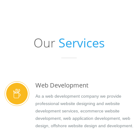
Our
Services
Web Development
As a web development company we provide
professional website designing and website
development services, ecommerce website
development, web application development, web
design, offshore website design and development.