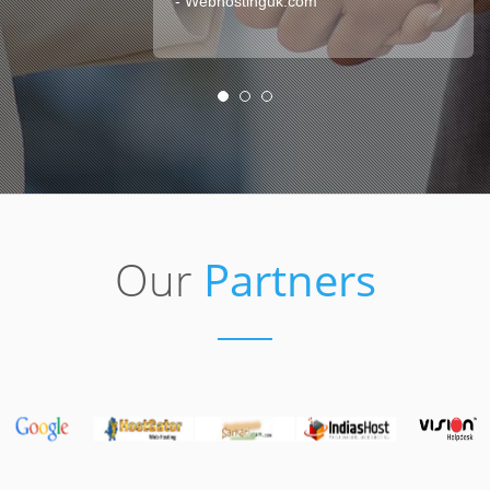
- Webhostinguk.com
Our
Partners