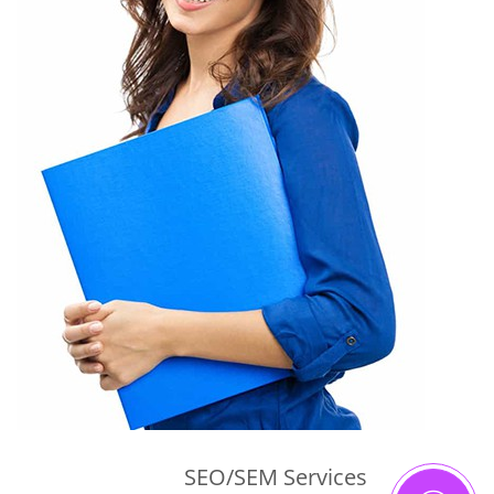
SEO/SEM Services