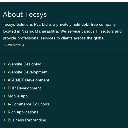
About Tecsys
Tecsys Solutions Pvt. Ltd is a privately held debt-free company
located in Nashik Maharashtra. We service various IT sectors and
provide professional services to clients across the globe.
View More
Website Designing
Website Development
ASP.NET Development
PHP Development
Mobile App
e-Commerce Solutions
Rich Applications
Business Rebranding