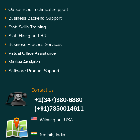
Outsourced Technical Support
Business Backend Support
Staff Skills Training
Staff Hiring and HR
Business Process Services
Virtual Office Assistance
Market Analytics
Software Product Support
Contact Us
+1(347)380-6880
(+91)7350014611
Wilmington, USA
Nashik, India