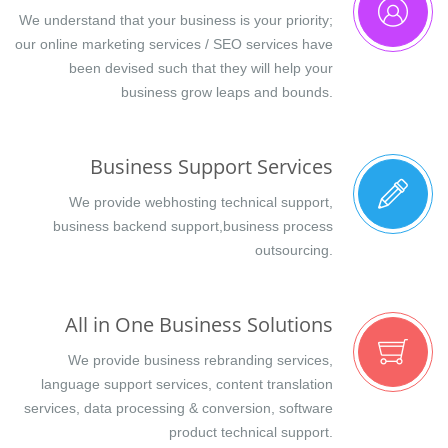
We understand that your business is your priority;
our online marketing services / SEO services have
been devised such that they will help your
business grow leaps and bounds.
Business Support Services
We provide webhosting technical support,
business backend support,business process
outsourcing.
All in One Business Solutions
We provide business rebranding services,
language support services, content translation
services, data processing & conversion, software
product technical support.