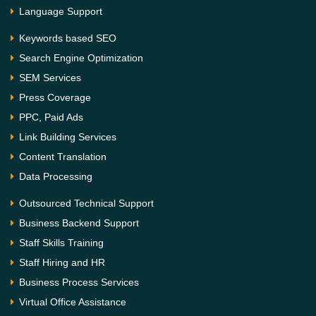
Language Support
Keywords based SEO
Search Engine Optimization
SEM Services
Press Coverage
PPC, Paid Ads
Link Building Services
Content Translation
Data Processing
Outsourced Technical Support
Business Backend Support
Staff Skills Training
Staff Hiring and HR
Business Process Services
Virtual Office Assistance