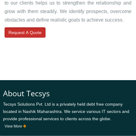
to our clients helps us to strengthen the relationship and
grow with them steadily. We identify prospects, overcome
obstacles and define realistic goals to achieve success.
Request A Quote
About Tecsys
Tecsys Solutions Pvt. Ltd is a privately held debt free company
located in Nashik Maharashtra. We service various IT sectors and
provide professional services to clients across the globe.
View More