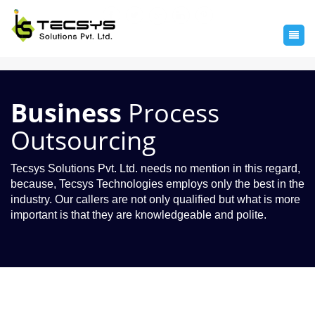
Business
Process
Outsourcing
Tecsys Solutions Pvt. Ltd. needs no mention in this regard,
because, Tecsys Technologies employs only the best in the
industry. Our callers are not only qualified but what is more
important is that they are knowledgeable and polite.