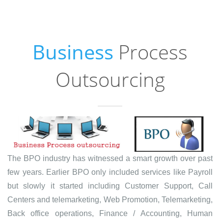
Business
Process
Outsourcing
The BPO industry has witnessed a smart growth over past
few years. Earlier BPO only included services like Payroll
but slowly it started including Customer Support, Call
Centers and telemarketing, Web Promotion, Telemarketing,
Back office operations, Finance / Accounting, Human