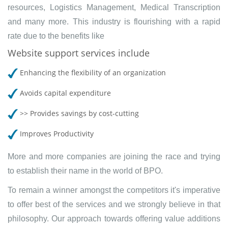
resources, Logistics Management, Medical Transcription
and many more. This industry is flourishing with a rapid
rate due to the benefits like
Website support services include
Enhancing the flexibility of an organization
Avoids capital expenditure
>> Provides savings by cost-cutting
Improves Productivity
More and more companies are joining the race and trying
to establish their name in the world of BPO.
To remain a winner amongst the competitors it's imperative
to offer best of the services and we strongly believe in that
philosophy. Our approach towards offering value additions