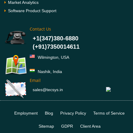
Market Analytics
Software Product Support
Contact Us
+1(347)380-6880
(+91)7350014611
Wilmington, USA
Nashik, India
Email
sales@tecsys.in
Employment
Blog
Privacy Policy
Terms of Service
Sitemap
GDPR
Client Area