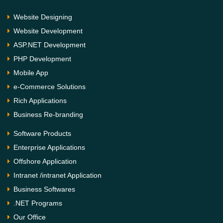
Website Designing
Website Development
ASP.NET Development
PHP Development
Mobile App
e-Commerce Solutions
Rich Applications
Business Re-branding
Software Products
Enterprise Applications
Offshore Application
Intranet /intranet Application
Business Softwares
.NET Programs
Our Office